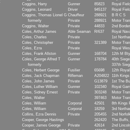
Coggins, Harry
Gunner
85823
Royal Field
Coggins, Leonard
Driver
945137
Royal Field
Coggins, Thomas Lionel G
Chauffeur
288921
B R C S
formerly
Private
288921
Motor Tran
Coggins, Walter
Private
44833
2nd Borde
Coles, Arthur James
Able Seaman
R/637
Royal Nava
Coles, Charles
Private
1st North
Coles, Christopher
Private
321389
Motor Tran
Coles, Ezra
Private
Royal Wes
Coles, Frank Allston
Gunner
168704
12th M Bt
Coles, George Alfred T
Gunner
178784
40th Sieg
formerly
337th Sie
Coles, Herbert George
Fusilier
65698
12th Royal
Coles, Jack Chapman
Rifleman
A204822
11th Kings
Coles, John James
Private
G13879
1st The Bu
Coles, Luther William
Gunner
102340
Royal Garri
Coles, Sidney Ernest
Private
303248
Motor Tran
Coles, Walter
397463
Motor Tran
Coles, William
Corporal
42501
8th Kings 
Coles, William
Corporal
18259
3rd North
Collins, Ezra Dennis
Private
205455
2nd Norfol
Cooper, George Hastings
262420
The Buffs,
Cooper, James George
Private
42614
2nd Lincol