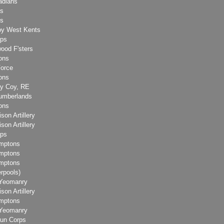
adians
ks
ks
y West Kents
rps
ood F'sters
ons
Force
ons
ay Coy, RE
humberlands
ons
son Artillery
son Artillery
rps
amptons
amptons
amptons
erpools)
 Yeomanry
son Artillery
amptons
 Yeomanry
un Corps