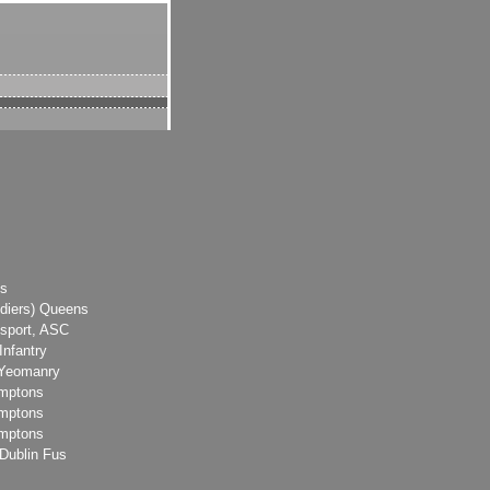
ks
diers) Queens
sport, ASC
Infantry
 Yeomanry
amptons
amptons
amptons
Dublin Fus