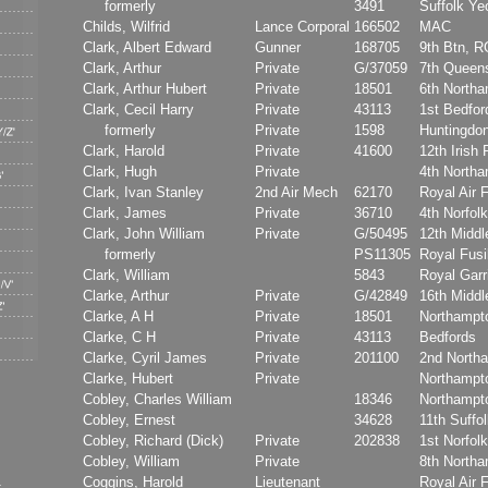
formerly
3491
Suffolk Y
Childs, Wilfrid
Lance Corporal
166502
MAC
Clark, Albert Edward
Gunner
168705
9th Btn, 
Clark, Arthur
Private
G/37059
7th Queen
Clark, Arthur Hubert
Private
18501
6th North
Clark, Cecil Harry
Private
43113
1st Bedfor
formerly
Private
1598
Huntingdon
Clark, Harold
Private
41600
12th Irish 
Clark, Hugh
Private
4th North
Clark, Ivan Stanley
2nd Air Mech
62170
Royal Air 
Clark, James
Private
36710
4th Norfol
Clark, John William
Private
G/50495
12th Middl
formerly
PS11305
Royal Fusi
Clark, William
5843
Royal Garri
Clarke, Arthur
Private
G/42849
16th Middl
Clarke, A H
Private
18501
Northampt
Clarke, C H
Private
43113
Bedfords
Clarke, Cyril James
Private
201100
2nd North
Clarke, Hubert
Private
Northampt
Cobley, Charles William
18346
Northampt
Cobley, Ernest
34628
11th Suffo
Cobley, Richard (Dick)
Private
202838
1st Norfol
Cobley, William
Private
8th North
Coggins, Harold
Lieutenant
Royal Air 