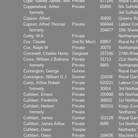
Cope, Sidney James, MM
Private
477195
Royal Can
Copperwheat, Arthur
Private
65858
5th Suffol
formerly
3rd Suffol
Copson, Alfred
30920
Queens Ro
Copson, Alfred Thomas
Private
666944
Labour Co
formerly
204477
10th Sherw
Corby, W A
Private
Northampt
Cox, Claude
2nd Air Mech
69857
Royal Air 
Cox, Ralph W
Private
30575
Northampt
Cresswell, Charles Henry
Sergeant
257246
274th R'w
Cross, William J Bottoms
Private
31713
21st Nort
formerly
Private
9993
Northampt
Cunnington, George
Gunner
Royal Garri
Cunnington, William G J
Gunner
116036
Royal Garri
Curtis, Arthur Robert
Private
620221
Labour Co
formerly
Private
30914
3rd North
Cuthbert, Ernest
Private
200998
4th North
Cuthbert, Frederick
Private
3/8652
1st North
Cuthbert, Herbert
Private
360310
Kings (Liv
formerly
Private
Northants
Cuthbert, James
Gunner
102128
Royal Garri
Cuthbert, James Arthur
Private
8095
1st North
Cuthbert, Owen
Trooper
Northants
Cuthbert, Owen
Private
169436
Machine G