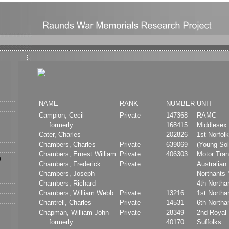
NAME
RANK
NUMBER
UNIT
Campion, Cecil
Private
147368
RAMC
formerly
168415
Middlesex
Cater, Charles
202826
1st Norfol
Chambers, Charles
Private
639069
(Young Sol
Chambers, Ernest William
Private
406303
Motor Tran
Chambers, Frederick
Private
Australian 
Chambers, Joseph
Northants
Chambers, Richard
4th North
Chambers, William Webb
Private
13216
1st North
Chantrell, Charles
Private
14531
6th North
Chapman, William John
Private
28349
2nd Royal 
formerly
40170
Suffolks