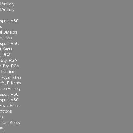
 Artillery
 Artillery
sport, ASC
rs
l Division
amptons
sport, ASC
t Kents
y, RGA
e Bty, RGA
ge Bty, RGA
 Fusiliers
 Royal Rifles
ffs, E Kents
son Artillery
sport, ASC
sport, ASC
Royal Rifles
amptons
ks
 East Kents
ns