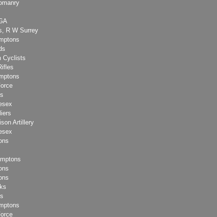
eomanry
RGA
s, R W Surrey
amptons
ds
 Cyclists
Rifles
amptons
Force
ks
esex
liers
son Artillery
esex
ons
amptons
ons
ons
lks
ks
amptons
Force